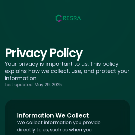
Privacy Policy
Your privacy is important to us. This policy
explains how we collect, use, and protect your
information.
Last updated:
May 29, 2025
Information We Collect
We collect information you provide
directly to us, such as when you: