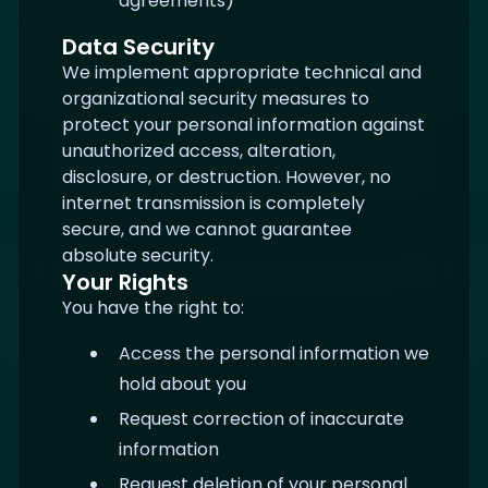
agreements)
Data Security
We implement appropriate technical and
organizational security measures to
protect your personal information against
unauthorized access, alteration,
disclosure, or destruction. However, no
internet transmission is completely
secure, and we cannot guarantee
absolute security.
Your Rights
You have the right to:
Access the personal information we
hold about you
Request correction of inaccurate
information
Request deletion of your personal