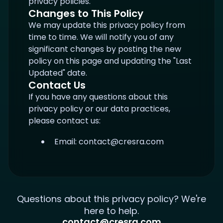
privacy policies.
Changes to This Policy
We may update this privacy policy from
time to time. We will notify you of any
significant changes by posting the new
policy on this page and updating the "Last
Updated" date.
Contact Us
If you have any questions about this
privacy policy or our data practices,
please contact us:
Email:
contact@cresra.com
Questions about this privacy policy? We're
here to help.
contact@cresra.com