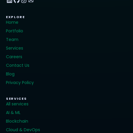
EXPLORE
Home
Portfolio
Team
Services
Careers
Contact Us
Blog
Privacy Policy
SERVICES
All services
AI & ML
Blockchain
Cloud & DevOps