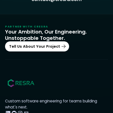
PARTNER WITH
CRESRA
Your Ambition, Our Engineering.
Unstoppable Together.
Tell Us About Your Project
Custom software engineering for teams building
what's next.