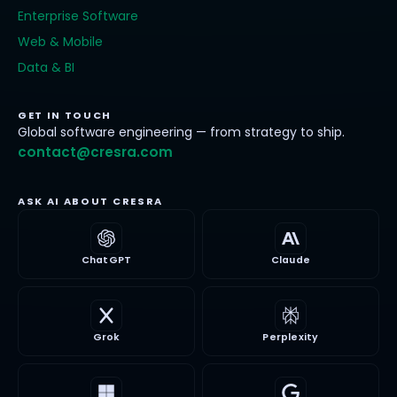
Enterprise Software
Web & Mobile
Data & BI
GET IN TOUCH
Global software engineering — from strategy to ship.
contact@cresra.com
ASK AI ABOUT CRESRA
ChatGPT
Claude
Grok
Perplexity