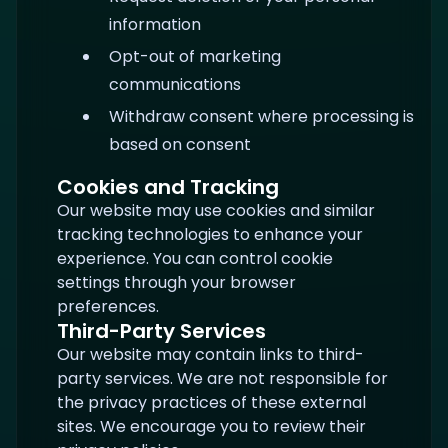
information
Opt-out of marketing
communications
Withdraw consent where processing is
based on consent
Cookies and Tracking
Our website may use cookies and similar
tracking technologies to enhance your
experience. You can control cookie
settings through your browser
preferences.
Third-Party Services
Our website may contain links to third-
party services. We are not responsible for
the privacy practices of these external
sites. We encourage you to review their