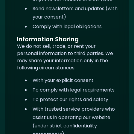
Send newsletters and updates (with
your consent)
Comply with legal obligations
Information Sharing
We do not sell, trade, or rent your
personal information to third parties. We
may share your information only in the
following circumstances:
With your explicit consent
To comply with legal requirements
To protect our rights and safety
With trusted service providers who
assist us in operating our website
(under strict confidentiality