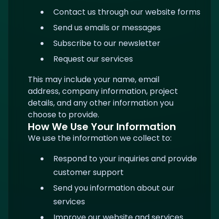
Contact us through our website forms
Send us emails or messages
Subscribe to our newsletter
Request our services
This may include your name, email
address, company information, project
details, and any other information you
choose to provide.
How We Use Your Information
We use the information we collect to:
Respond to your inquiries and provide
customer support
Send you information about our
services
Improve our website and services