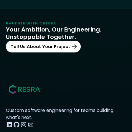
PARTNER WITH
CRESRA
Your Ambition, Our Engineering.
Unstoppable Together.
Tell Us About Your Project
Custom software engineering for teams building
what's next.