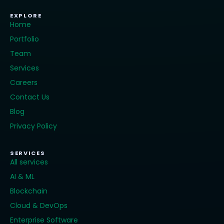
EXPLORE
Home
Portfolio
Team
Services
Careers
Contact Us
Blog
Privacy Policy
SERVICES
All services
AI & ML
Blockchain
Cloud & DevOps
Enterprise Software