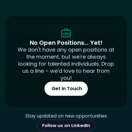
No Open Positions... Yet!
We don't have any open positions at
the moment, but we're always
looking for talented individuals. Drop
us a line – we'd love to hear from
you!
Get in Touch
Stay updated on new opportunities
Follow us on LinkedIn