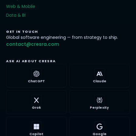
Web & Mobile
Data & BI
GET IN TOUCH
Global software engineering — from strategy to ship.
contact@cresra.com
ASK AI ABOUT CRESRA
ChatGPT
Claude
Grok
Perplexity
Copilot
Google