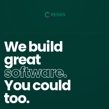
We build
great
software.
You could
too.