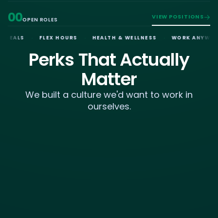
00
VIEW POSITIONS
OPEN ROLES
·
·
·
MEALS
FLEX HOURS
HEALTH & WELLNESS
WORK ANYWHERE
Perks That Actually
Matter
We built a culture we'd want to work in
ourselves.