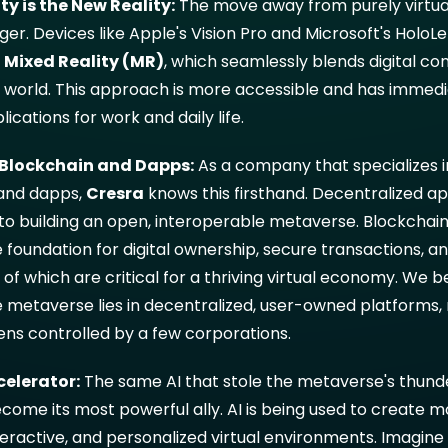
ty is the New Reality:
The move away from purely virtual
. Devices like Apple's Vision Pro and Microsoft's HoloLe
g
Mixed Reality (MR)
, which seamlessly blends digital co
l world. This approach is more accessible and has immedi
lications for work and daily life.
f Blockchain and Dapps:
As a company that specializes i
and dapps,
Cresra
knows this firsthand. Decentralized ap
 to building an open, interoperable metaverse. Blockchai
 foundation for digital ownership, secure transactions, an
ll of which are critical for a thriving virtual economy. We b
e metaverse lies in decentralized, user-owned platforms, 
ens controlled by a few corporations.
celerator:
The same AI that stole the metaverse's thund
come its most powerful ally. AI is being used to create 
eractive, and personalized virtual environments. Imagine 