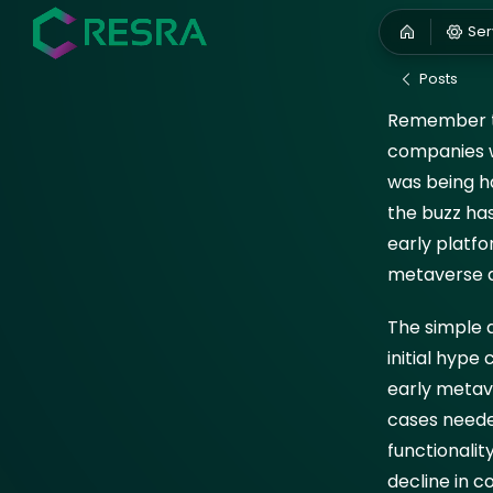
Hyp
Ser
August 5,
Posts
Remember th
companies w
was being ha
the buzz has
early platfo
metaverse 
The simple a
initial hype
early metav
cases neede
functionalit
decline in c