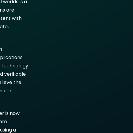
 worlds is a
ns are
ntent with
ate,
n
plications
n technology
d verifiable
elieve the
not in
er is now
more
using a