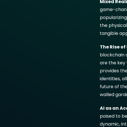
Mixed Reali
game-changer
popularizin
the physica
tangible app
The Rise o
blockchain 
are the key
provides the
identities, a
future of th
walled gard
AI as an Ac
poised to be
dynamic, int