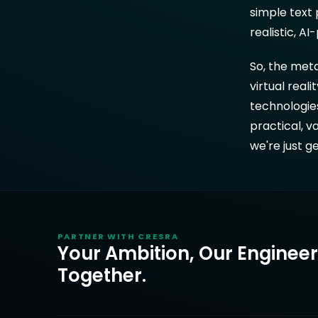
simple text 
realistic, A
So, the meta
virtual rea
technologie
practical, v
we're just g
PARTNER WITH
CRESRA
Your Ambition, Our Enginee
Together.