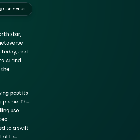
ed?
Contact Us
rth star,
ockchain
 metaverse
o today, and
to AI and
 the
ing past its
g, phase. The
ling use
ted
ed to a swift
t of the