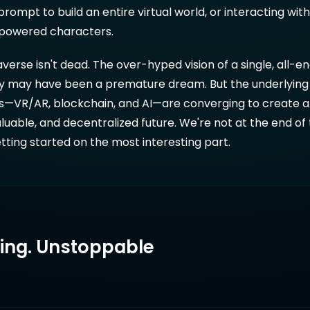
prompt to build an entire virtual world, or interacting wit
I-powered characters.
verse isn't dead. The over-hyped vision of a single, all
lity may have been a premature dream. But the underlying
s—VR/AR, blockchain, and AI—are converging to create 
aluable, and decentralized future. We're not at the end of 
etting started on the most interesting part.
ring. Unstoppable