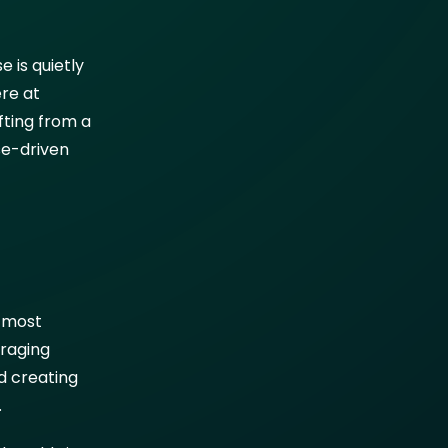
 is quietly
ere at
ifting from a
se-driven
e most
eraging
d creating
.