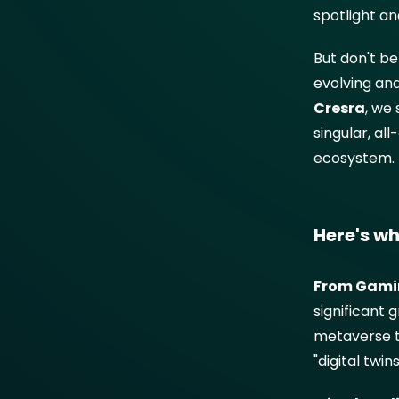
spotlight a
But don't be
evolving and
Cresra
, we 
singular, al
ecosystem.
Here's wh
From Gamin
significant
metaverse te
"digital twi