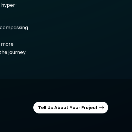
h hyper-
-encompassing
a more
the journey;
Tell Us About Your Project