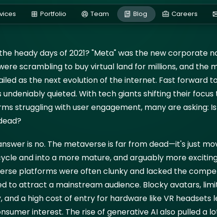
e or Just Getting Start
vices
Portfolio
Team
Blog
Careers
 2025
e heady days of 2021? "Meta" was the new corporate no
Bl
ere scrambling to buy virtual land for millions, and the
iled as the next evolution of the internet. Fast forward t
 undeniably quieted. With tech giants shifting their focus 
rms struggling with user engagement, many are asking: Is
dead?
nswer is no. The metaverse is far from dead—it's just mov
 cycle and into a more mature, and arguably more excitin
erse platforms were often clunky and lacked the compel
d to attract a mainstream audience. Blocky avatars, limi
y, and a high cost of entry for hardware like VR headsets l
onsumer interest. The rise of generative AI also pulled a lo