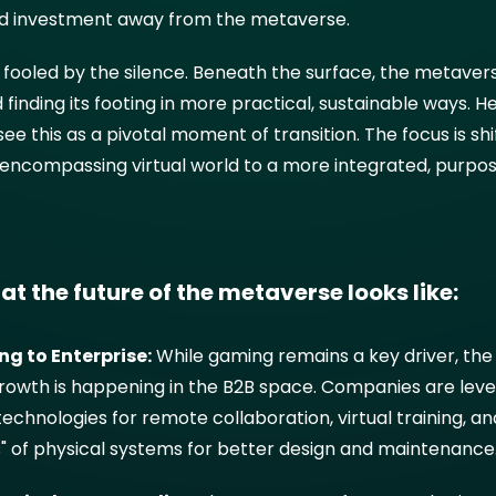
nd investment away from the metaverse.
 fooled by the silence. Beneath the surface, the metaverse
 finding its footing in more practical, sustainable ways. H
see this as a pivotal moment of transition. The focus is sh
l-encompassing virtual world to a more integrated, purpo
at the future of the metaverse looks like:
g to Enterprise:
While gaming remains a key driver, th
 growth is happening in the B2B space. Companies are lev
chnologies for remote collaboration, virtual training, an
ns" of physical systems for better design and maintenance