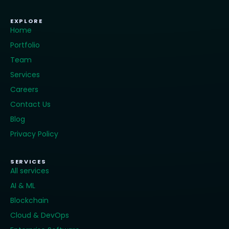
EXPLORE
Home
Portfolio
Team
Services
Careers
Contact Us
Blog
Privacy Policy
SERVICES
All services
AI & ML
Blockchain
Cloud & DevOps