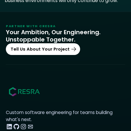
business environments will only continue to grow.
PARTNER WITH
CRESRA
Your Ambition, Our Engineering.
Unstoppable Together.
Tell Us About Your Project
Custom software engineering for teams building
what's next.