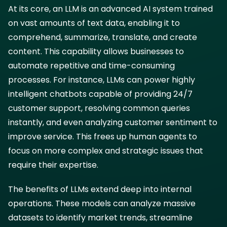
At its core, an LLM is an advanced AI system trained
on vast amounts of text data, enabling it to
comprehend, summarize, translate, and create
content. This capability allows businesses to
automate repetitive and time-consuming
processes. For instance, LLMs can power highly
intelligent chatbots capable of providing 24/7
customer support, resolving common queries
instantly, and even analyzing customer sentiment to
improve service. This frees up human agents to
focus on more complex and strategic issues that
require their expertise.
The benefits of LLMs extend deep into internal
operations. These models can analyze massive
datasets to identify market trends, streamline