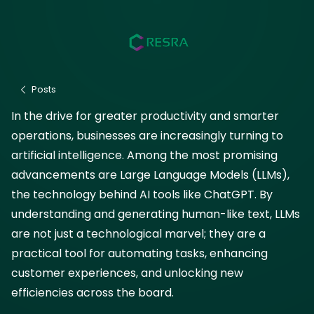
How LLMs Are
Transforming Business
Efficiency
July 23, 2025
Posts
In the drive for greater productivity and smarter
AI
operations, businesses are increasingly turning to
artificial intelligence. Among the most promising
advancements are Large Language Models (LLMs),
the technology behind AI tools like ChatGPT. By
understanding and generating human-like text, LLMs
are not just a technological marvel; they are a
practical tool for automating tasks, enhancing
customer experiences, and unlocking new
efficiencies across the board.