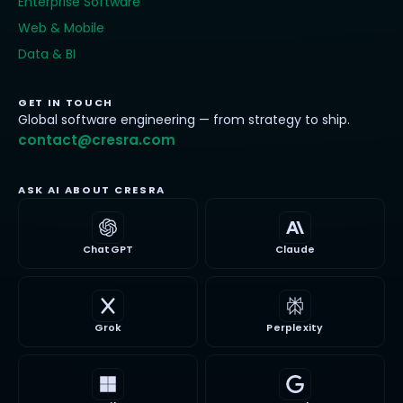
Enterprise Software
Web & Mobile
Data & BI
GET IN TOUCH
Global software engineering — from strategy to ship.
contact@cresra.com
ASK AI ABOUT CRESRA
ChatGPT
Claude
Grok
Perplexity