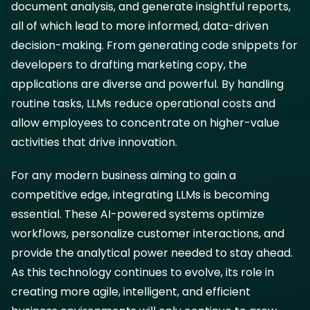
document analysis, and generate insightful reports,
all of which lead to more informed, data-driven
decision-making. From generating code snippets for
developers to drafting marketing copy, the
applications are diverse and powerful. By handling
routine tasks, LLMs reduce operational costs and
allow employees to concentrate on higher-value
activities that drive innovation.
For any modern business aiming to gain a
competitive edge, integrating LLMs is becoming
essential. These AI-powered systems optimize
workflows, personalize customer interactions, and
provide the analytical power needed to stay ahead.
As this technology continues to evolve, its role in
creating more agile, intelligent, and efficient