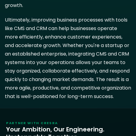
growth.
Ultimately, improving business processes with tools
like CMS and CRM can help businesses operate
more efficiently, enhance customer experiences,
and accelerate growth. Whether you're a startup or
an established enterprise, integrating CMS and CRM
systems into your operations allows your teams to
stay organized, collaborate effectively, and respond
quickly to changing market demands. The result is a
more agile, productive, and competitive organization
that is well-positioned for long-term success.
PARTNER WITH
CRESRA
Your Ambition, Our Engineering.