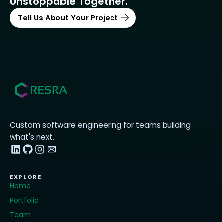
Unstoppable Together.
Tell Us About Your Project
Custom software engineering for teams building
what's next.
EXPLORE
Home
Portfolio
Team