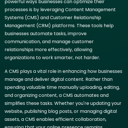
powerful ways businesses can optimize their
processes is by leveraging Content Management
Systems (CMS) and Customer Relationship
Management (CRM) platforms. These tools help
businesses automate tasks, improve
communication, and manage customer
relationships more effectively, allowing
organizations to work smarter, not harder.
A CMS plays a vital role in enhancing how businesses
manage and deliver digital content. Rather than
spending valuable time manually uploading, editing,
and organizing content, a CMS automates and
simplifies these tasks. Whether you're updating your
website, publishing blog posts, or managing digital
assets, a CMS enables efficient collaboration,
ensuring that your online presence remains