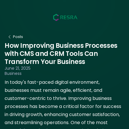
Posts
How Improving Business Processes
with CMS and CRM Tools Can
Transform Your Business
June 21, 2025
Business
In today's fast-paced digital environment,
businesses must remain agile, efficient, and
customer-centric to thrive. Improving business
processes has become a critical factor for success
in driving growth, enhancing customer satisfaction,
and streamlining operations. One of the most