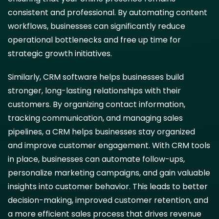
consistent and professional. By automating content
workflows, businesses can significantly reduce
operational bottlenecks and free up time for
strategic growth initiatives.
Similarly, CRM software helps businesses build
stronger, long-lasting relationships with their
customers. By organizing contact information,
tracking communication, and managing sales
pipelines, a CRM helps businesses stay organized
and improve customer engagement. With CRM tools
in place, businesses can automate follow-ups,
personalize marketing campaigns, and gain valuable
insights into customer behavior. This leads to better
decision-making, improved customer retention, and
a more efficient sales process that drives revenue