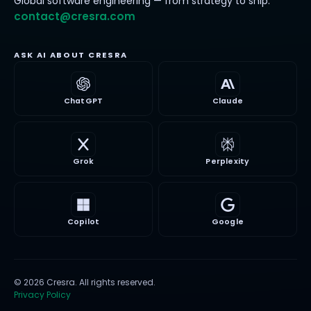
Global software engineering — from strategy to ship.
contact@cresra.com
ASK AI ABOUT CRESRA
ChatGPT
Claude
Grok
Perplexity
Copilot
Google
©
2026
Cresra
. All rights reserved.
Privacy Policy