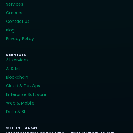
Services
Careers
Contact Us
Blog
Privacy Policy
SERVICES
All services
AI & ML
Blockchain
Cloud & DevOps
Enterprise Software
Web & Mobile
Data & BI
GET IN TOUCH